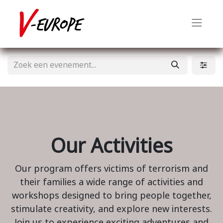
Our Activities
Our program offers victims of terrorism and
their families a wide range of activities and
workshops designed to bring people together,
stimulate creativity, and explore new interests.
Join us to experience exciting adventures and