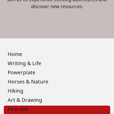
discover new resources.
Home
Writing & Life
Powerplate
Horses & Nature
Hiking
Art & Drawing
First Aid