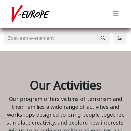
Our Activities
Our program offers victims of terrorism and
their families a wide range of activities and
workshops designed to bring people together,
stimulate creativity, and explore new interests.
Join us to experience exciting adventures and