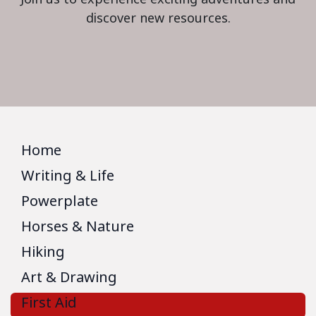
discover new resources.
Home
Writing & Life
Powerplate
Horses & Nature
Hiking
Art & Drawing
First Aid