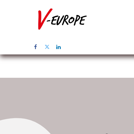
Startpagina