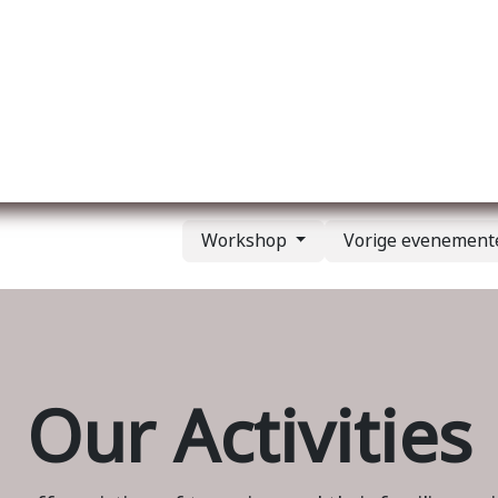
Over ons
Membership
Services
Blog
E
Workshop
Vorige evenemen
Our Activities