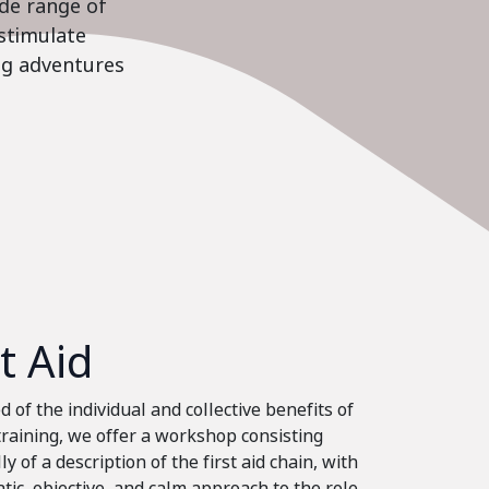
ide range of
stimulate
ing adventures
st Aid
 of the individual and collective benefits of
 training, we offer a workshop consisting
ly of a description of the first aid chain, with
tic, objective, and calm approach to the role