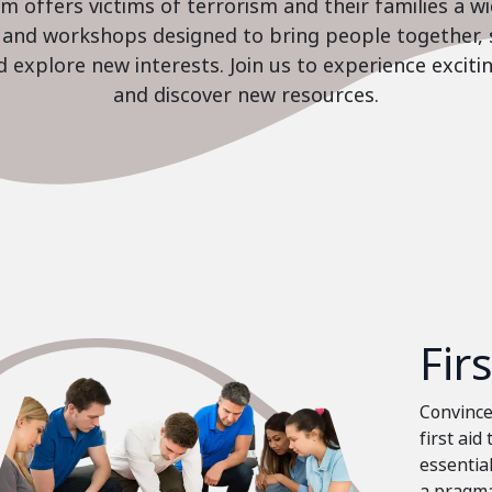
 offers victims of terrorism and their families a w
es and workshops designed to bring people together, 
nd explore new interests. Join us to experience excit
and discover new resources.
Fir
Convinced
first aid
essential
a pragma