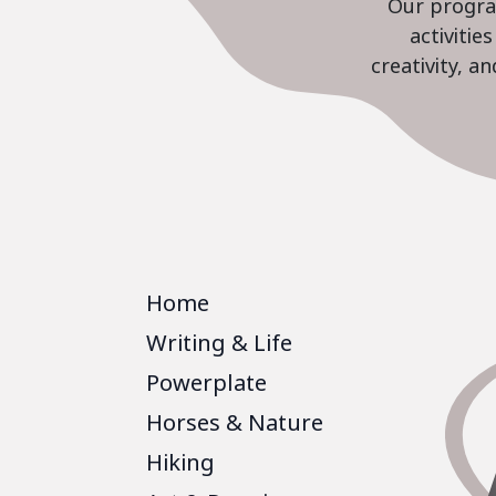
Our program
activiti
creativity, a
Home
Writing & Life
Powerplate
Horses & Nature
Hiking