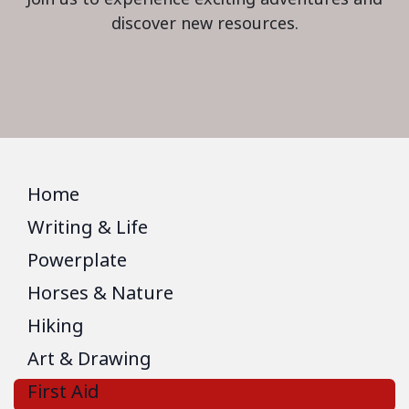
discover new resources.
Home
Writing & Life
Powerplate
Horses & Nature
Hiking
Art & Drawing
First Aid