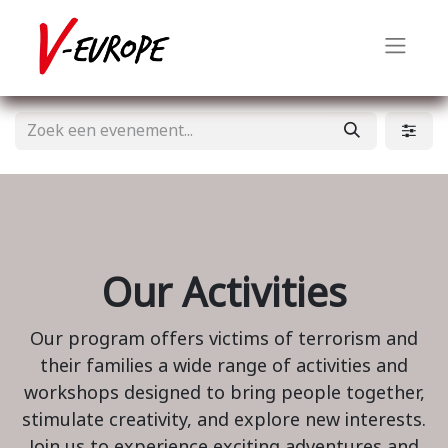
Our Activities
Our program offers victims of terrorism and
their families a wide range of activities and
workshops designed to bring people together,
stimulate creativity, and explore new interests.
Join us to experience exciting adventures and