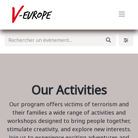
Our Activities
Our program offers victims of terrorism and
their families a wide range of activities and
workshops designed to bring people together,
stimulate creativity, and explore new interests.
Join us to experience exciting adventures and