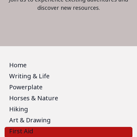
discover new resources.
Home
Writing & Life
Powerplate
Horses & Nature
Hiking
Art & Drawing
First Aid