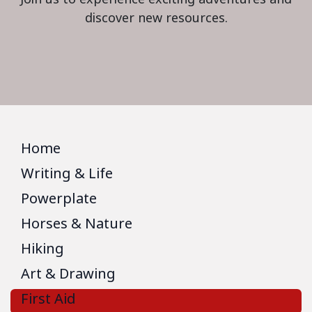
discover new resources.
Home
Writing & Life
Powerplate
Horses & Nature
Hiking
Art & Drawing
First Aid