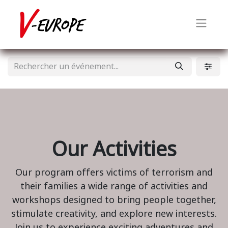
Our Activities
Our program offers victims of terrorism and
their families a wide range of activities and
workshops designed to bring people together,
stimulate creativity, and explore new interests.
Join us to experience exciting adventures and