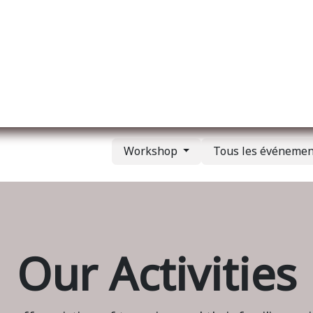
l
A propos de nous
Membership
Services
Workshop
Tous les événeme
Our Activities