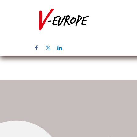
Page d'accuei