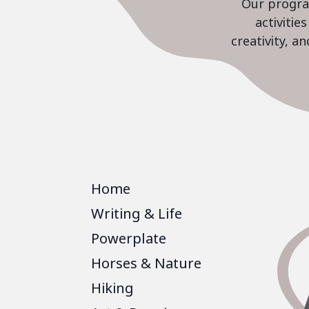
Our program
activiti
creativity, a
Home
Writing & Life
Powerplate
Horses & Nature
Hiking