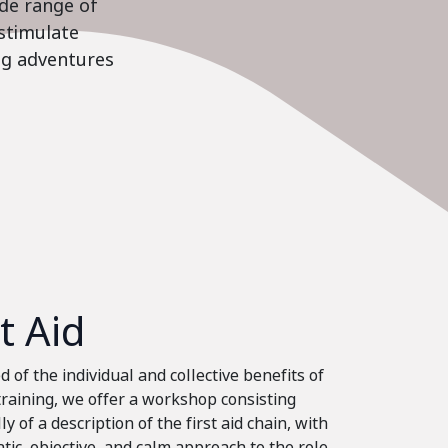
ide range of
stimulate
ing adventures
st Aid
 of the individual and collective benefits of
 training, we offer a workshop consisting
ly of a description of the first aid chain, with
tic, objective, and calm approach to the role