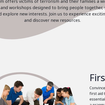
 offers victims of terrorism and their families a w
es and workshops designed to bring people together, 
nd explore new interests. Join us to experience excit
and discover new resources.
Fir
Convinced
first aid
essential
a pragma