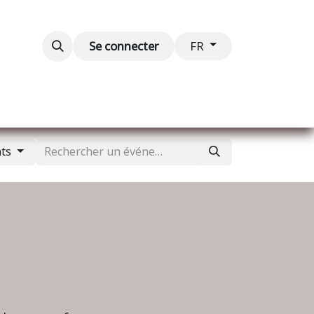
Blog
Événements
Contactez-nous
Se connecter
FR
nts