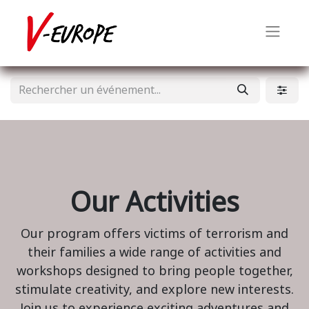
Our Activities
Our program offers victims of terrorism and
their families a wide range of activities and
workshops designed to bring people together,
stimulate creativity, and explore new interests.
Join us to experience exciting adventures and