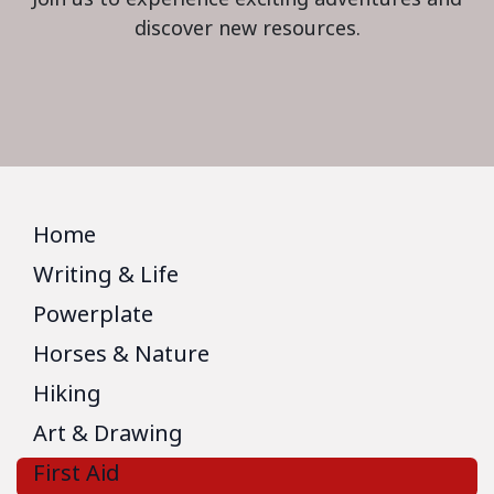
discover new resources.
Home
Writing & Life
Powerplate
Horses & Nature
Hiking
Art & Drawing
First Aid