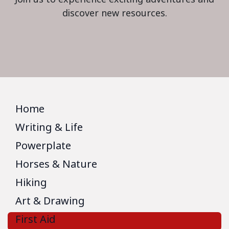
discover new resources.
Home
Writing & Life
Powerplate
Horses & Nature
Hiking
Art & Drawing
First Aid