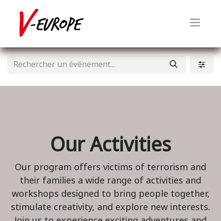
Our Activities
Our program offers victims of terrorism and
their families a wide range of activities and
workshops designed to bring people together,
stimulate creativity, and explore new interests.
Join us to experience exciting adventures and