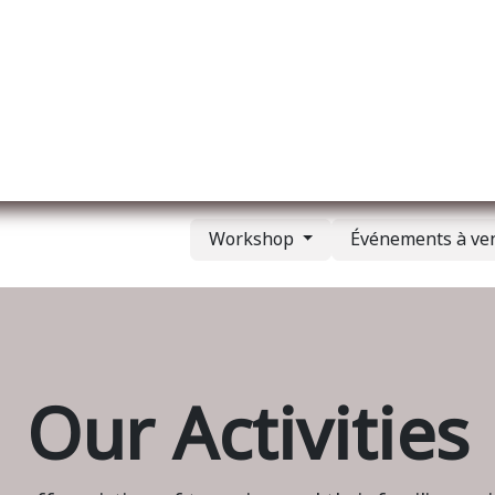
l
A propos de nous
Membership
Services
Workshop
Événements à ve
Our Activities