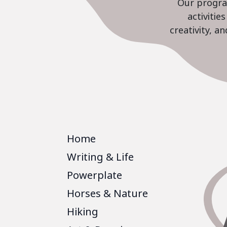
Our program
activiti
creativity, a
Home
Writing & Life
Powerplate
Horses & Nature
Hiking