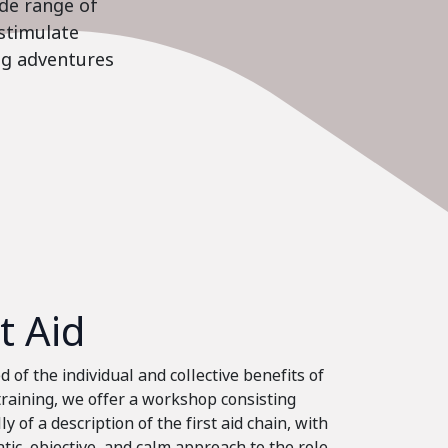
ide range of
stimulate
ing adventures
st Aid
 of the individual and collective benefits of
 training, we offer a workshop consisting
ly of a description of the first aid chain, with
tic, objective, and calm approach to the role