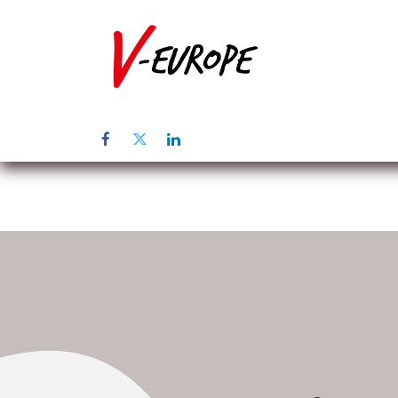
Page d'accuei