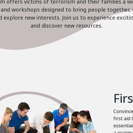
 offers victims of terrorism and their families a w
es and workshops designed to bring people together, 
nd explore new interests. Join us to experience excit
and discover new resources.
Fir
Convinced
first aid
essential
a pragma