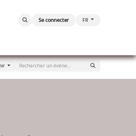
Blog
Événements
Contactez-nous
Se connecter
FR
nir