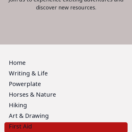
discover new resources.
Home
Writing & Life
Powerplate
Horses & Nature
Hiking
Art & Drawing
First Aid