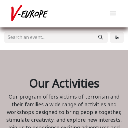
Our Activities
Our program offers victims of terrorism and
their families a wide range of activities and
workshops designed to bring people together,
stimulate creativity, and explore new interests.
Join us to experience exciting adventures and