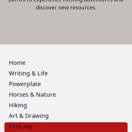
discover new resources.
Home
Writing & Life
Powerplate
Horses & Nature
Hiking
Art & Drawing
First Aid