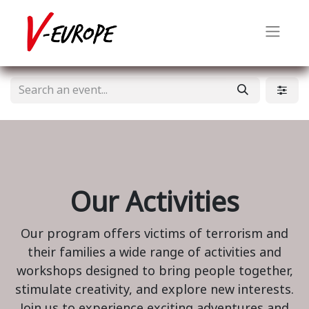
Our Activities
Our program offers victims of terrorism and
their families a wide range of activities and
workshops designed to bring people together,
stimulate creativity, and explore new interests.
Join us to experience exciting adventures and