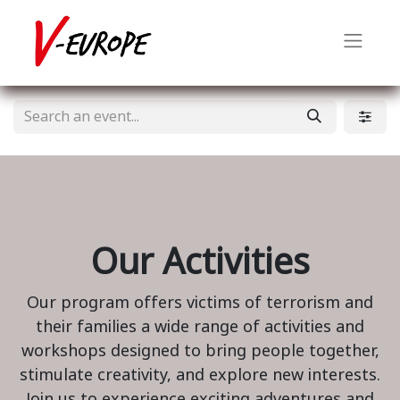
Our Activities
Our program offers victims of terrorism and
their families a wide range of activities and
workshops designed to bring people together,
stimulate creativity, and explore new interests.
Join us to experience exciting adventures and