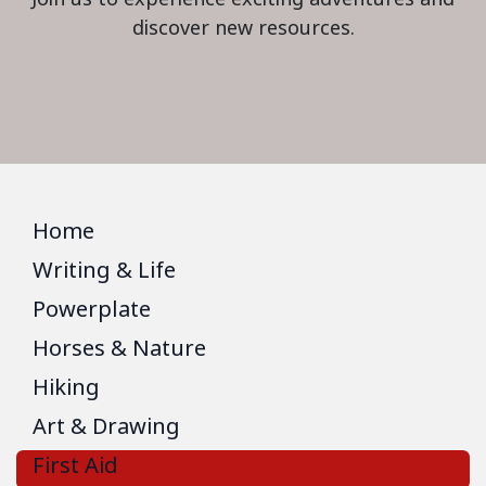
discover new resources.
Home
Writing & Life
Powerplate
Horses & Nature
Hiking
Art & Drawing
First Aid