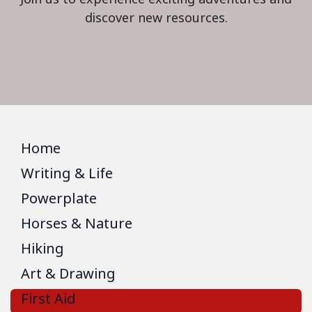
discover new resources.
Home
Writing & Life
Powerplate
Horses & Nature
Hiking
Art & Drawing
First Aid