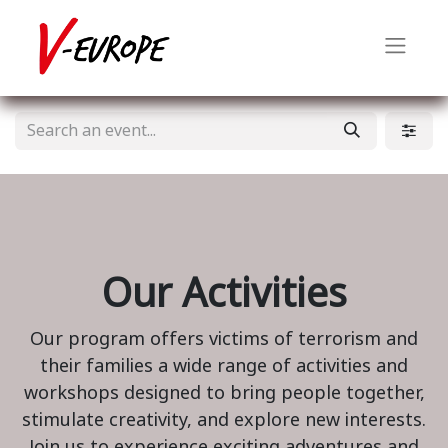
Our Activities
Our program offers victims of terrorism and
their families a wide range of activities and
workshops designed to bring people together,
stimulate creativity, and explore new interests.
Join us to experience exciting adventures and