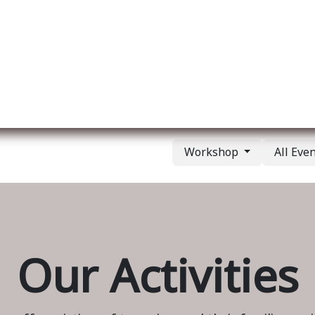
ut us
Membership
Services
Blog
Events
Workshop
All Eve
Our Activities