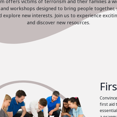
 offers victims of terrorism and their families a w
es and workshops designed to bring people together, 
nd explore new interests. Join us to experience excit
and discover new resources.
Fir
Convinced
first aid
essential
a pragma