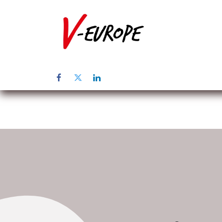
Home
Abo