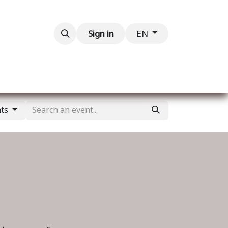
Contact us
Sign in
EN
nts