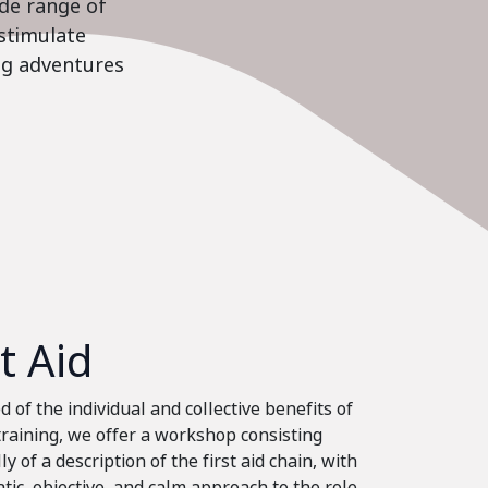
ide range of
stimulate
ing adventures
st Aid
 of the individual and collective benefits of
 training, we offer a workshop consisting
ly of a description of the first aid chain, with
tic, objective, and calm approach to the role