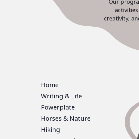
Our program
activiti
creativity, a
Home
Writing & Life
Powerplate
Horses & Nature
Hiking