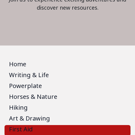
discover new resources.
Home
Writing & Life
Powerplate
Horses & Nature
Hiking
Art & Drawing
First Aid