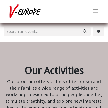
Our Activities
Our program offers victims of terrorism and
their families a wide range of activities and
workshops designed to bring people together,
stimulate creativity, and explore new interests.
Join us to experience exciting adventures and