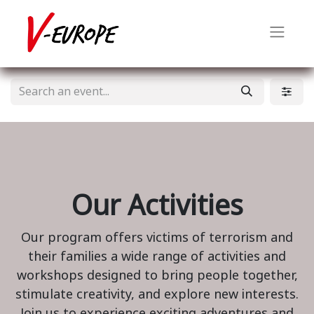
Our Activities
Our program offers victims of terrorism and
their families a wide range of activities and
workshops designed to bring people together,
stimulate creativity, and explore new interests.
Join us to experience exciting adventures and