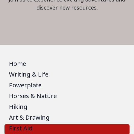
discover new resources.
Home
Writing & Life
Powerplate
Horses & Nature
Hiking
Art & Drawing
First Aid