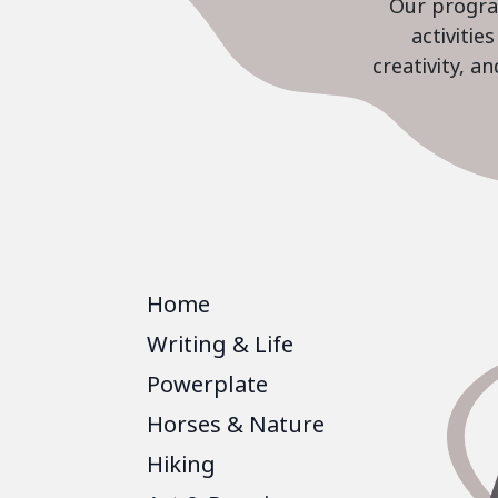
Our program
activiti
creativity, a
Home
Writing & Life
Powerplate
Horses & Nature
Hiking