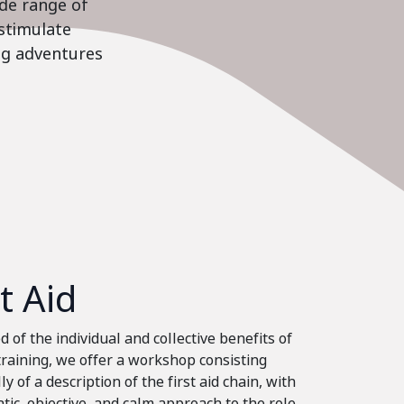
ide range of
stimulate
ing adventures
st Aid
 of the individual and collective benefits of
 training, we offer a workshop consisting
ly of a description of the first aid chain, with
tic, objective, and calm approach to the role