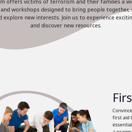
 offers victims of terrorism and their families a w
es and workshops designed to bring people together, 
nd explore new interests. Join us to experience excit
and discover new resources.
Fir
Convinced
first aid
essential
a pragma