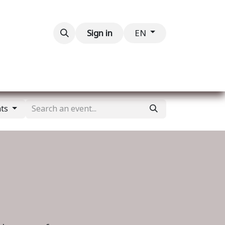
Contact us
Sign in
EN
nts