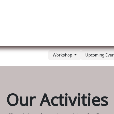
ut us
Membership
Services
Blog
Events
Workshop
Upcoming Eve
Our Activities