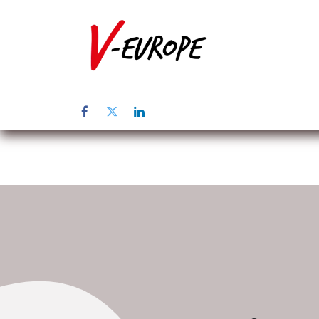
Home
Abo