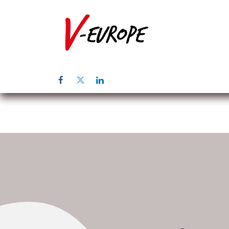
Home
Abo