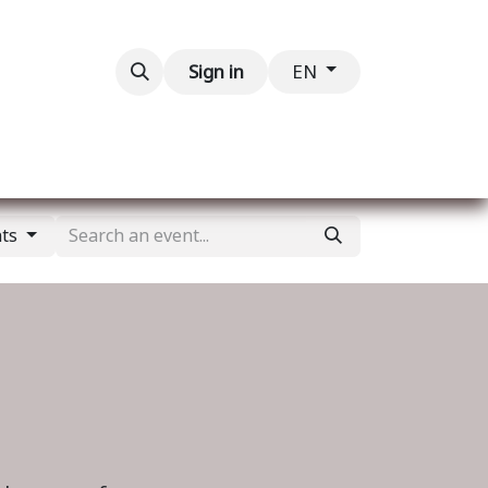
Contact us
Sign in
EN
nts