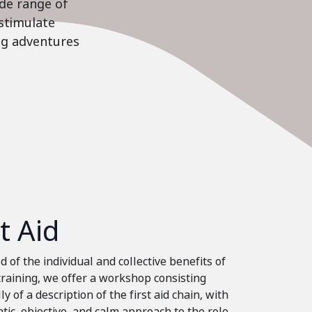
ide range of
stimulate
ing adventures
st Aid
 of the individual and collective benefits of
 training, we offer a workshop consisting
ly of a description of the first aid chain, with
tic, objective, and calm approach to the role