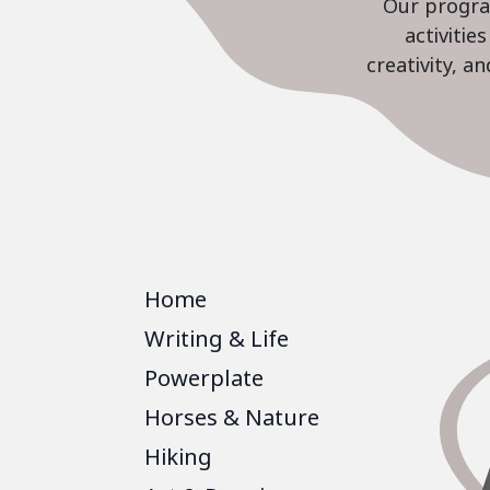
Our program
activiti
creativity, a
Home
Writing & Life
Powerplate
Horses & Nature
Hiking