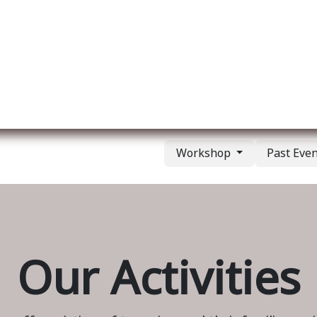
ut us
Membership
Services
Blog
Events
Workshop
Past Eve
Our Activities