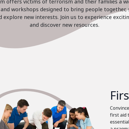
 offers victims of terrorism and their families a w
es and workshops designed to bring people together, 
nd explore new interests. Join us to experience excit
and discover new resources.
Fir
Convinced
first aid
essential
a pragma