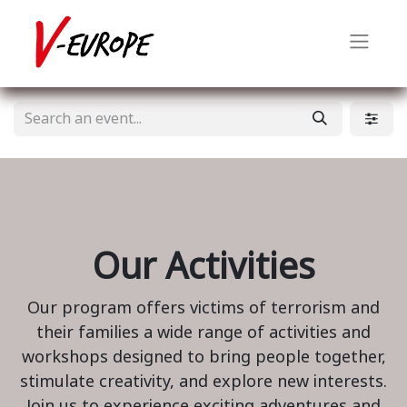
Our Activities
Our program offers victims of terrorism and
their families a wide range of activities and
workshops designed to bring people together,
stimulate creativity, and explore new interests.
Join us to experience exciting adventures and