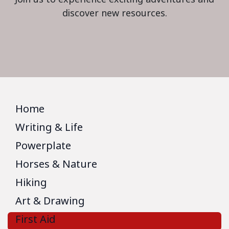
discover new resources.
Home
Writing & Life
Powerplate
Horses & Nature
Hiking
Art & Drawing
First Aid