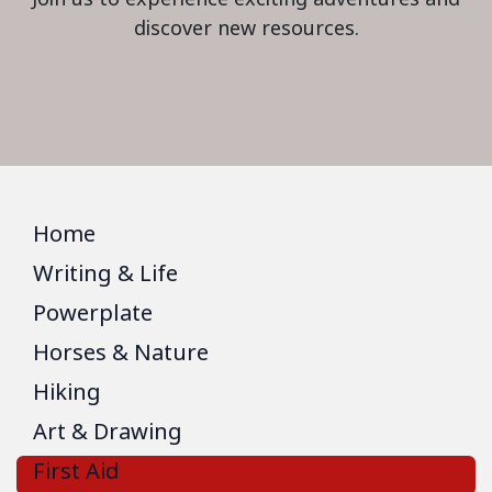
discover new resources.
Home
Writing & Life
Powerplate
Horses & Nature
Hiking
Art & Drawing
First Aid