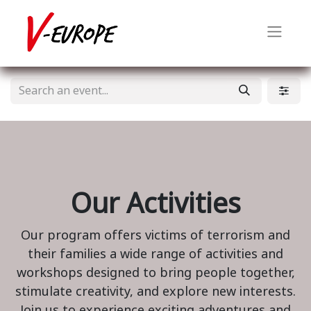
Our Activities
Our program offers victims of terrorism and
their families a wide range of activities and
workshops designed to bring people together,
stimulate creativity, and explore new interests.
Join us to experience exciting adventures and