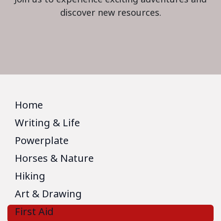
discover new resources.
Home
Writing & Life
Powerplate
Horses & Nature
Hiking
Art & Drawing
First Aid