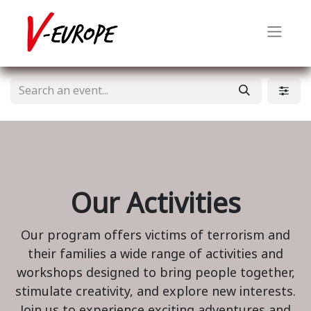
Our Activities
Our program offers victims of terrorism and
their families a wide range of activities and
workshops designed to bring people together,
stimulate creativity, and explore new interests.
Join us to experience exciting adventures and