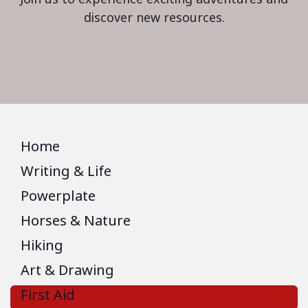
discover new resources.
Home
Writing & Life
Powerplate
Horses & Nature
Hiking
Art & Drawing
First Aid