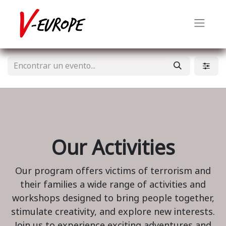
Our Activities
Our program offers victims of terrorism and
their families a wide range of activities and
workshops designed to bring people together,
stimulate creativity, and explore new interests.
Join us to experience exciting adventures and