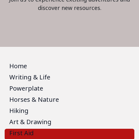
discover new resources.
Home
Writing & Life
Powerplate
Horses & Nature
Hiking
Art & Drawing
First Aid