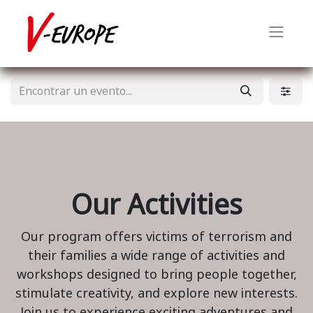
Our Activities
Our program offers victims of terrorism and
their families a wide range of activities and
workshops designed to bring people together,
stimulate creativity, and explore new interests.
Join us to experience exciting adventures and