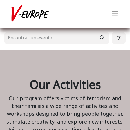
Our Activities
Our program offers victims of terrorism and
their families a wide range of activities and
workshops designed to bring people together,
stimulate creativity, and explore new interests.
Join us to experience exciting adventures and