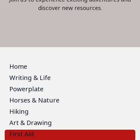
discover new resources.
Home
Writing & Life
Powerplate
Horses & Nature
Hiking
Art & Drawing
First Aid