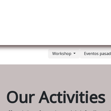
re nosotros
Membership
Services
Blog
E
Workshop
Eventos pasa
Our Activities