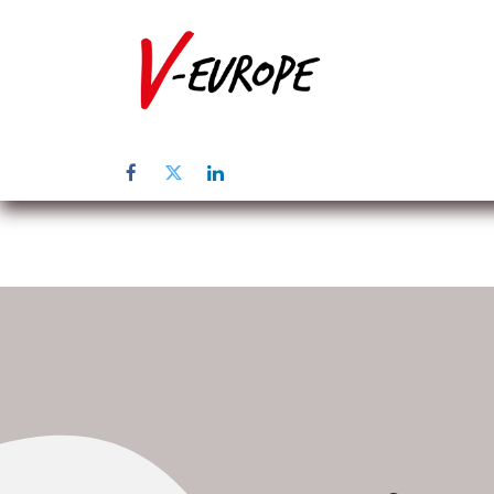
Inicio
Sob