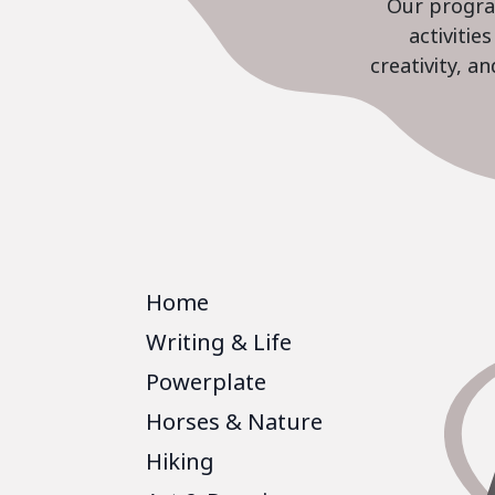
Our program
activiti
creativity, a
Home
Writing & Life
Powerplate
Horses & Nature
Hiking