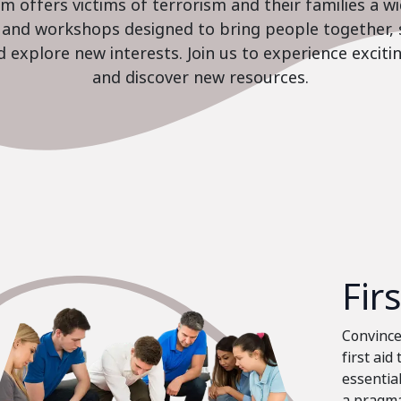
 offers victims of terrorism and their families a w
es and workshops designed to bring people together, 
nd explore new interests. Join us to experience excit
and discover new resources.
Fir
Convinced
first aid
essential
a pragma