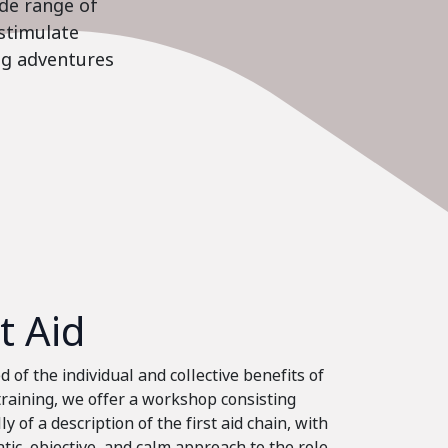
ide range of
stimulate
ing adventures
st Aid
 of the individual and collective benefits of
 training, we offer a workshop consisting
ly of a description of the first aid chain, with
tic, objective, and calm approach to the role