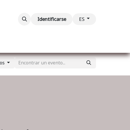
ventos
Contáctenos
Identificarse
ES
dos