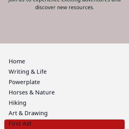
discover new resources.
Home
Writing & Life
Powerplate
Horses & Nature
Hiking
Art & Drawing
First Aid