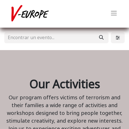
Our Activities
Our program offers victims of terrorism and
their families a wide range of activities and
workshops designed to bring people together,
stimulate creativity, and explore new interests.
Join us to experience exciting adventures and