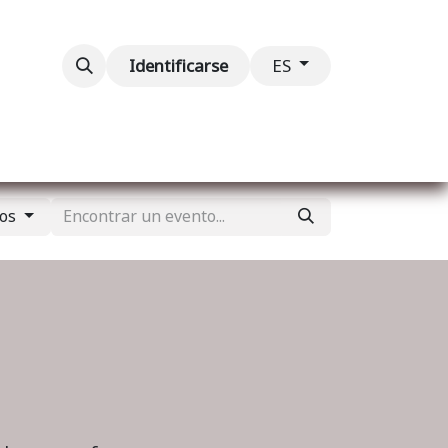
ventos
Contáctenos
Identificarse
ES
dos