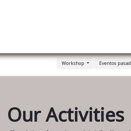
re nosotros
Membership
Services
Blog
E
Workshop
Eventos pasa
Our Activities