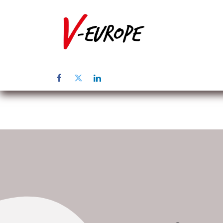
Inicio
Sob