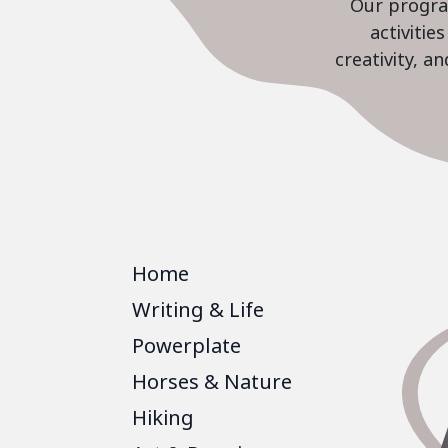
Our program
activiti
creativity, a
Home
Writing & Life
Powerplate
Horses & Nature
Hiking