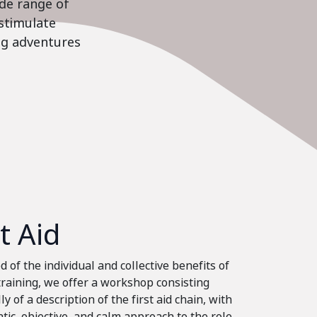
ide range of
stimulate
ing adventures
st Aid
 of the individual and collective benefits of
 training, we offer a workshop consisting
ly of a description of the first aid chain, with
tic, objective, and calm approach to the role