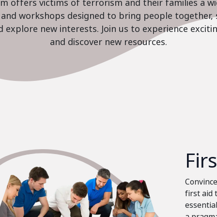
 offers victims of terrorism and their families a w
es and workshops designed to bring people together, 
nd explore new interests. Join us to experience excit
and discover new resources.
Fir
Convinced
first aid
essential
a pragma