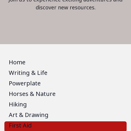
discover new resources.
Home
Writing & Life
Powerplate
Horses & Nature
Hiking
Art & Drawing
First Aid