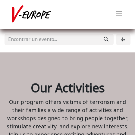
Our Activities
Our program offers victims of terrorism and
their families a wide range of activities and
workshops designed to bring people together,
stimulate creativity, and explore new interests.
Join us to experience exciting adventures and