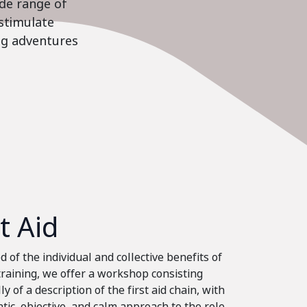
ide range of
stimulate
ing adventures
st Aid
 of the individual and collective benefits of
 training, we offer a workshop consisting
ly of a description of the first aid chain, with
tic, objective, and calm approach to the role