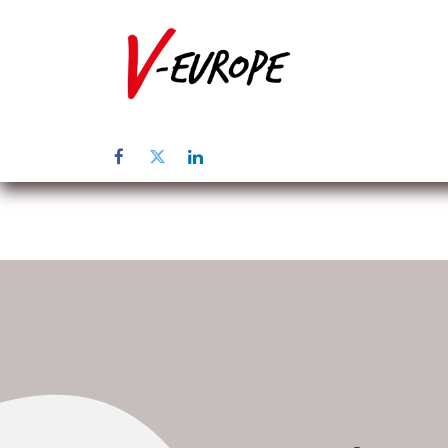
Inicio
Sob