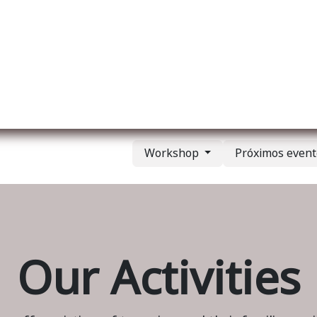
re nosotros
Membership
Services
Blog
E
Workshop
Próximos even
Our Activities