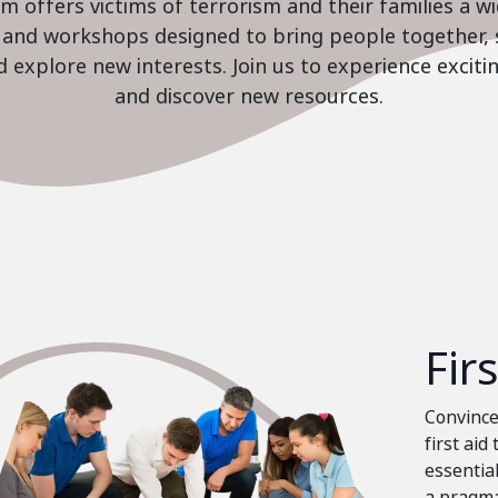
 offers victims of terrorism and their families a w
es and workshops designed to bring people together, 
nd explore new interests. Join us to experience excit
and discover new resources.
Fir
Convinced
first aid
essential
a pragma