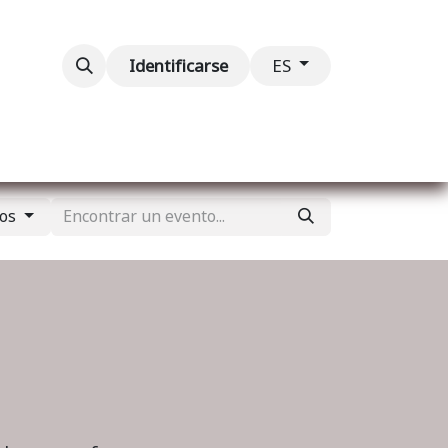
ventos
Contáctenos
Identificarse
ES
tos