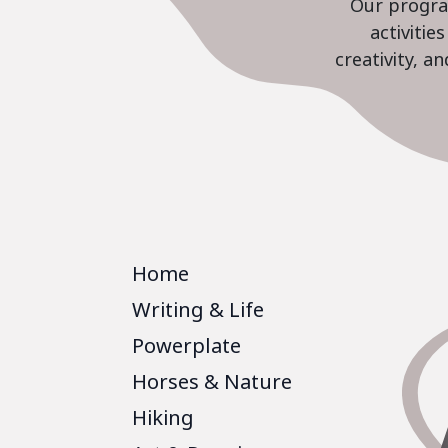
Our program
activiti
creativity, a
Home
Writing & Life
Powerplate
Horses & Nature
Hiking