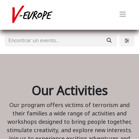
Our Activities
Our program offers victims of terrorism and
their families a wide range of activities and
workshops designed to bring people together,
stimulate creativity, and explore new interests.
Join us to experience exciting adventures and