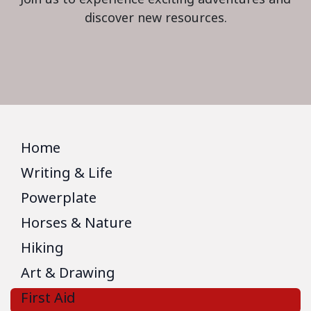
discover new resources.
Home
Writing & Life
Powerplate
Horses & Nature
Hiking
Art & Drawing
First Aid