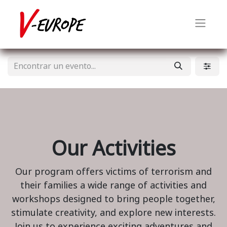
Our Activities
Our program offers victims of terrorism and
their families a wide range of activities and
workshops designed to bring people together,
stimulate creativity, and explore new interests.
Join us to experience exciting adventures and