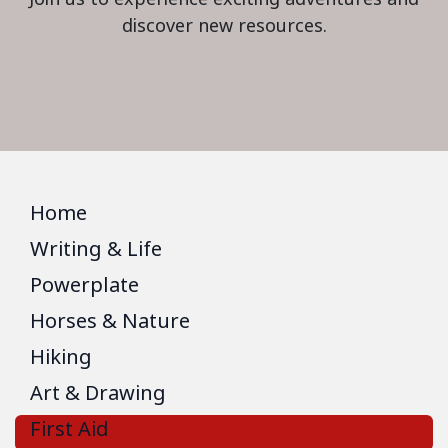
discover new resources.
Home
Writing & Life
Powerplate
Horses & Nature
Hiking
Art & Drawing
First Aid