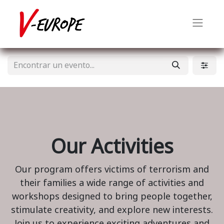
Our Activities
Our program offers victims of terrorism and
their families a wide range of activities and
workshops designed to bring people together,
stimulate creativity, and explore new interests.
Join us to experience exciting adventures and