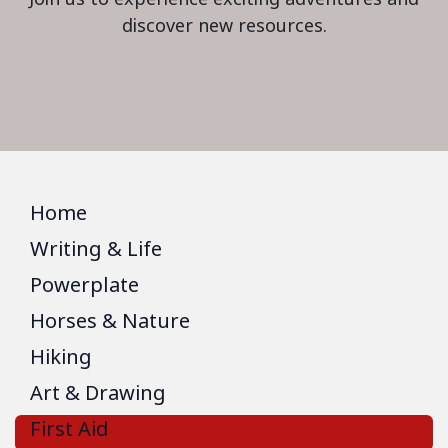
discover new resources.
Home
Writing & Life
Powerplate
Horses & Nature
Hiking
Art & Drawing
First Aid