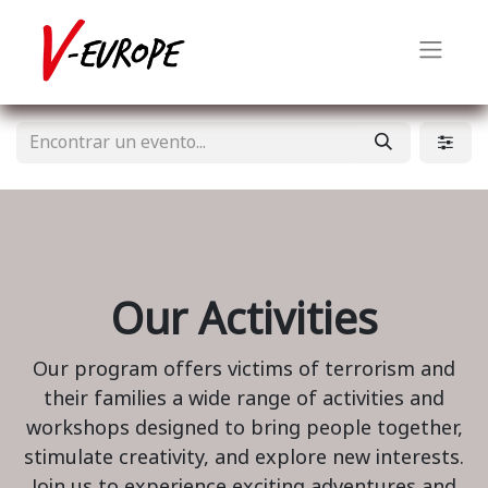
Our Activities
Our program offers victims of terrorism and
their families a wide range of activities and
workshops designed to bring people together,
stimulate creativity, and explore new interests.
Join us to experience exciting adventures and