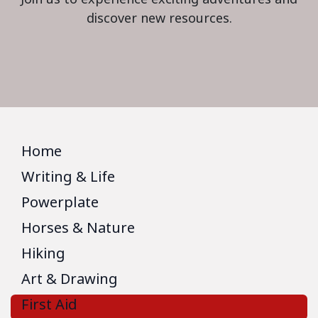
discover new resources.
Home
Writing & Life
Powerplate
Horses & Nature
Hiking
Art & Drawing
First Aid