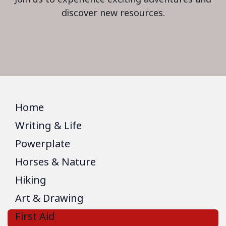
discover new resources.
Home
Writing & Life
Powerplate
Horses & Nature
Hiking
Art & Drawing
First Aid