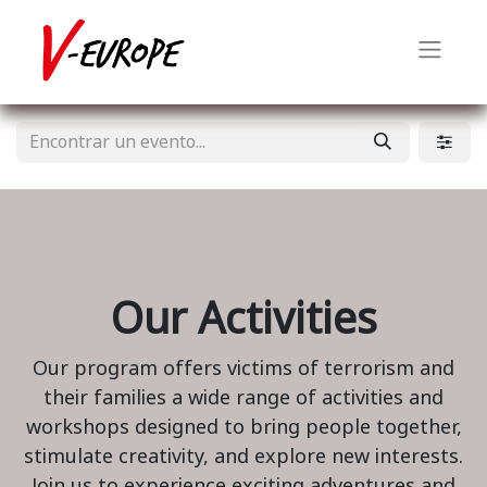
Our Activities
Our program offers victims of terrorism and
their families a wide range of activities and
workshops designed to bring people together,
stimulate creativity, and explore new interests.
Join us to experience exciting adventures and