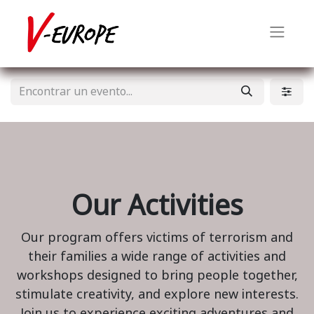
Our Activities
Our program offers victims of terrorism and
their families a wide range of activities and
workshops designed to bring people together,
stimulate creativity, and explore new interests.
Join us to experience exciting adventures and