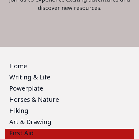
discover new resources.
Home
Writing & Life
Powerplate
Horses & Nature
Hiking
Art & Drawing
First Aid