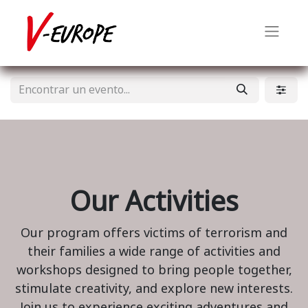
Our Activities
Our program offers victims of terrorism and
their families a wide range of activities and
workshops designed to bring people together,
stimulate creativity, and explore new interests.
Join us to experience exciting adventures and