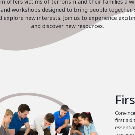
 offers victims of terrorism and their families a w
es and workshops designed to bring people together, 
nd explore new interests. Join us to experience excit
and discover new resources.
Fir
Convinced
first aid
essential
a pragma