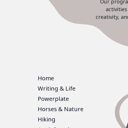
Our program
activiti
creativity, a
Home
Writing & Life
Powerplate
Horses & Nature
Hiking