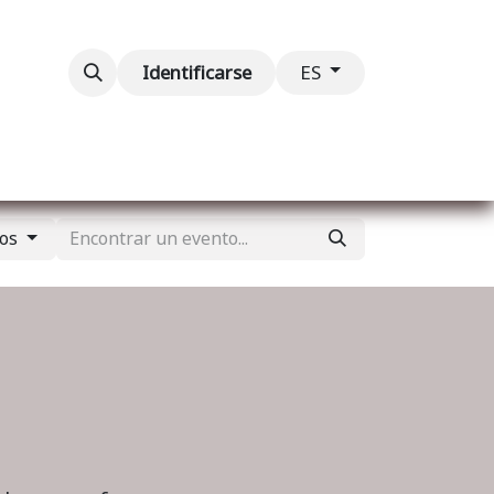
ventos
Contáctenos
Identificarse
ES
tos