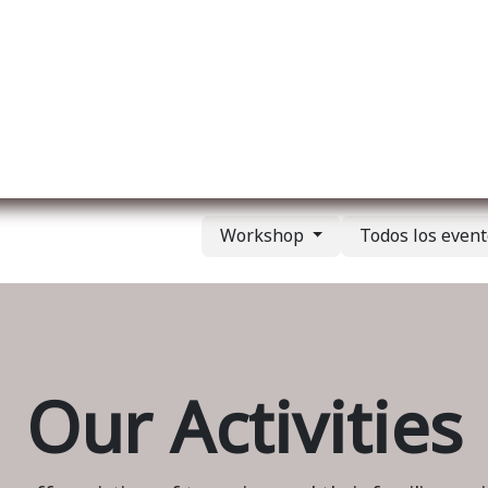
re nosotros
Membership
Services
Blog
E
Workshop
Todos los even
Our Activities