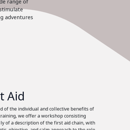
ide range of
stimulate
ing adventures
st Aid
 of the individual and collective benefits of
 training, we offer a workshop consisting
ly of a description of the first aid chain, with
tic, objective, and calm approach to the role