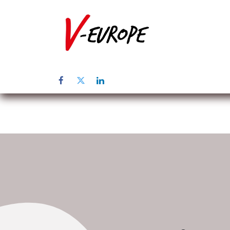
Inicio
Sob