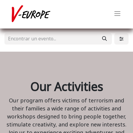
Our Activities
Our program offers victims of terrorism and
their families a wide range of activities and
workshops designed to bring people together,
stimulate creativity, and explore new interests.
Join us to experience exciting adventures and