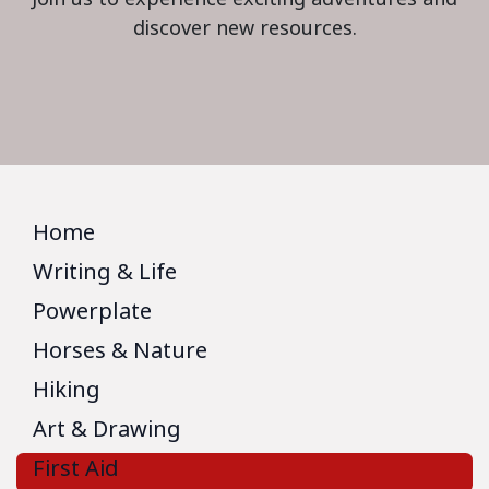
discover new resources.
Home
Writing & Life
Powerplate
Horses & Nature
Hiking
Art & Drawing
First Aid