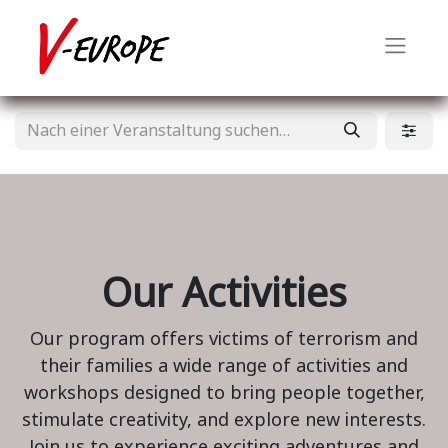
Our Activities
Our program offers victims of terrorism and
their families a wide range of activities and
workshops designed to bring people together,
stimulate creativity, and explore new interests.
Join us to experience exciting adventures and