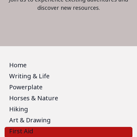
discover new resources.
Home
Writing & Life
Powerplate
Horses & Nature
Hiking
Art & Drawing
First Aid