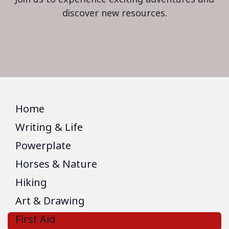
discover new resources.
Home
Writing & Life
Powerplate
Horses & Nature
Hiking
Art & Drawing
First Aid