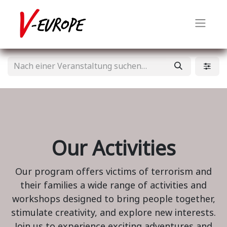
Our Activities
Our program offers victims of terrorism and
their families a wide range of activities and
workshops designed to bring people together,
stimulate creativity, and explore new interests.
Join us to experience exciting adventures and