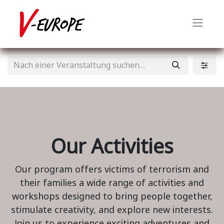
Our Activities
Our program offers victims of terrorism and
their families a wide range of activities and
workshops designed to bring people together,
stimulate creativity, and explore new interests.
Join us to experience exciting adventures and