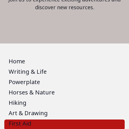
discover new resources.
Home
Writing & Life
Powerplate
Horses & Nature
Hiking
Art & Drawing
First Aid