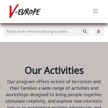
Our Activities
Our program offers victims of terrorism and
their families a wide range of activities and
workshops designed to bring people together,
stimulate creativity, and explore new interests.
Join us to experience exciting adventures and