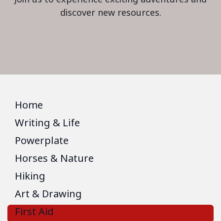
discover new resources.
Home
Writing & Life
Powerplate
Horses & Nature
Hiking
Art & Drawing
First Aid