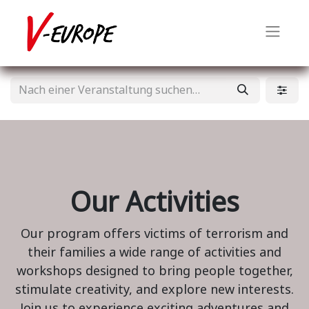
Our Activities
Our program offers victims of terrorism and
their families a wide range of activities and
workshops designed to bring people together,
stimulate creativity, and explore new interests.
Join us to experience exciting adventures and