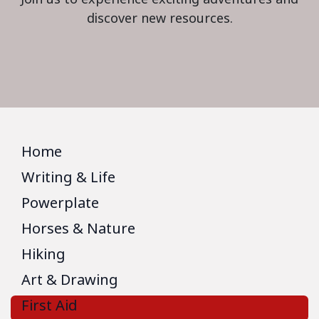
discover new resources.
Home
Writing & Life
Powerplate
Horses & Nature
Hiking
Art & Drawing
First Aid