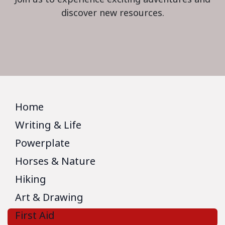
discover new resources.
Home
Writing & Life
Powerplate
Horses & Nature
Hiking
Art & Drawing
First Aid