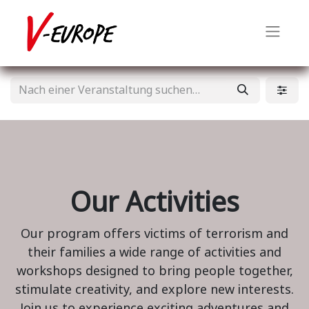
Our Activities
Our program offers victims of terrorism and
their families a wide range of activities and
workshops designed to bring people together,
stimulate creativity, and explore new interests.
Join us to experience exciting adventures and