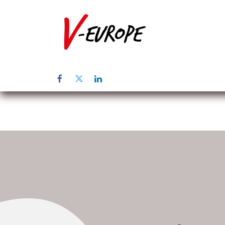
Home
Üb