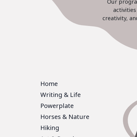
Our program
activiti
creativity, a
Home
Writing & Life
Powerplate
Horses & Nature
Hiking