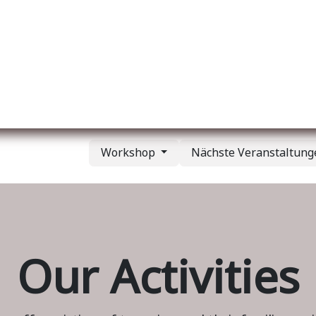
er uns
Membership
Services
Blog
Verans
Workshop
Nächste Veranstaltun
Our Activities