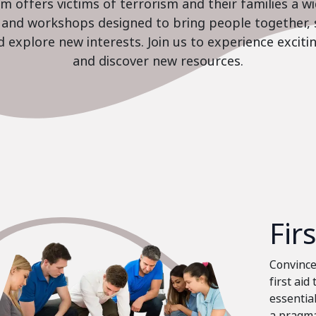
 offers victims of terrorism and their families a w
es and workshops designed to bring people together, 
nd explore new interests. Join us to experience excit
and discover new resources.
Fir
Convinced
first aid
essential
a pragma