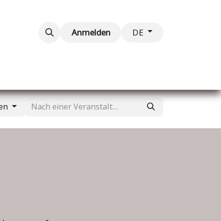
taltungen
Kontaktieren Sie uns
Anmelden
DE
gen