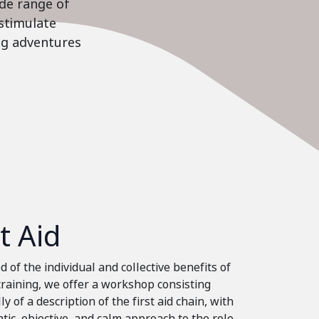
ide range of
stimulate
ing adventures
st Aid
 of the individual and collective benefits of
 training, we offer a workshop consisting
ly of a description of the first aid chain, with
tic, objective, and calm approach to the role