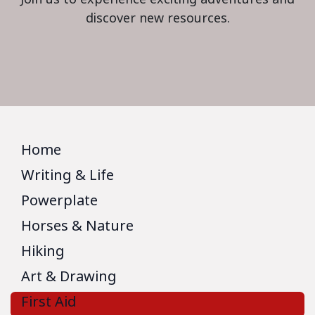
discover new resources.
Home
Writing & Life
Powerplate
Horses & Nature
Hiking
Art & Drawing
First Aid