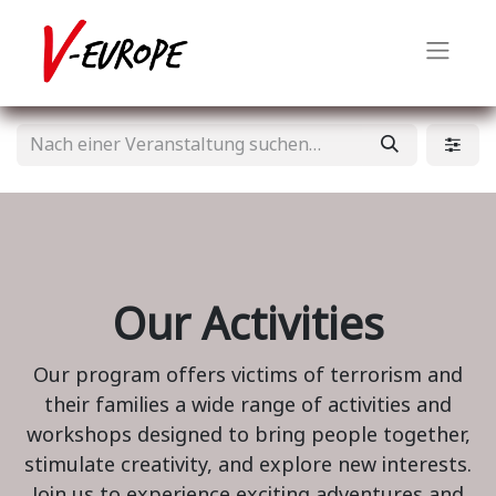
Our Activities
Our program offers victims of terrorism and
their families a wide range of activities and
workshops designed to bring people together,
stimulate creativity, and explore new interests.
Join us to experience exciting adventures and