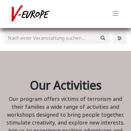
Our Activities
Our program offers victims of terrorism and
their families a wide range of activities and
workshops designed to bring people together,
stimulate creativity, and explore new interests.
Join us to experience exciting adventures and