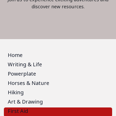
discover new resources.
Home
Writing & Life
Powerplate
Horses & Nature
Hiking
Art & Drawing
First Aid