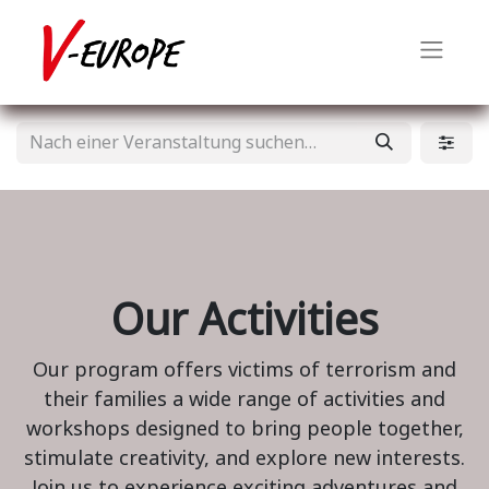
Our Activities
Our program offers victims of terrorism and
their families a wide range of activities and
workshops designed to bring people together,
stimulate creativity, and explore new interests.
Join us to experience exciting adventures and