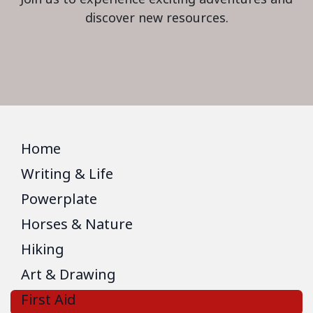
discover new resources.
Home
Writing & Life
Powerplate
Horses & Nature
Hiking
Art & Drawing
First Aid