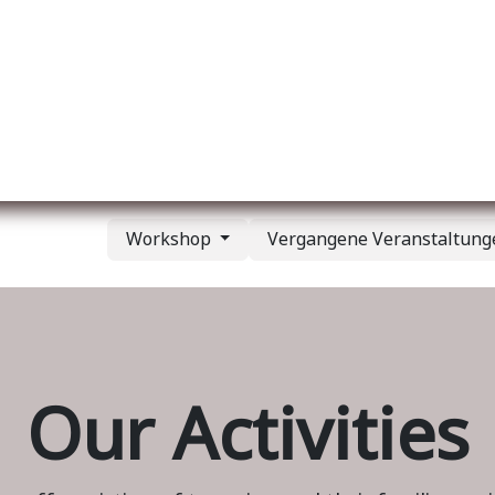
er uns
Membership
Services
Blog
Verans
Workshop
Vergangene Veranstaltun
Our Activities