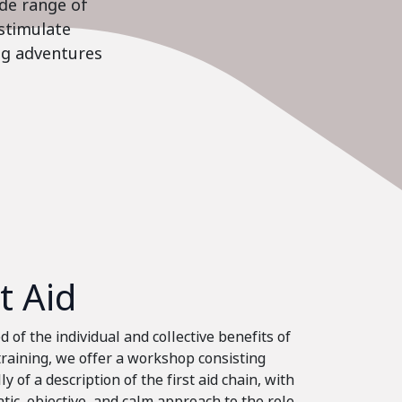
ide range of
stimulate
ing adventures
st Aid
 of the individual and collective benefits of
 training, we offer a workshop consisting
ly of a description of the first aid chain, with
tic, objective, and calm approach to the role