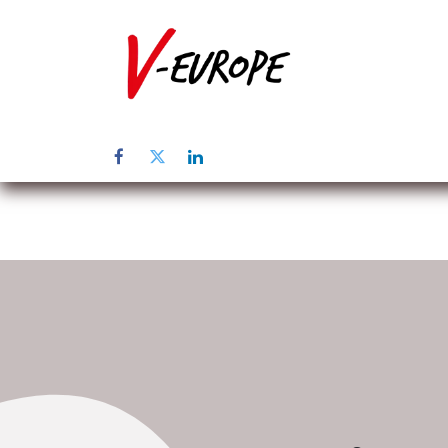
Home
Üb