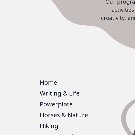
Our program
activiti
creativity, a
Home
Writing & Life
Powerplate
Horses & Nature
Hiking