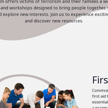
 offers victims of terrorism and their families a w
es and workshops designed to bring people together, 
nd explore new interests. Join us to experience excit
and discover new resources.
Fir
Convinced
first aid
essential
a pragma