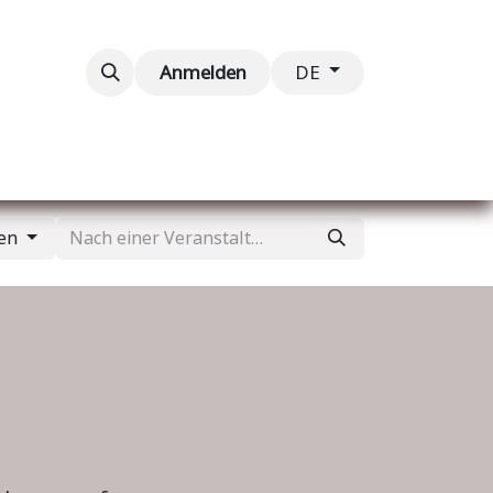
taltungen
Kontaktieren Sie uns
Anmelden
DE
gen